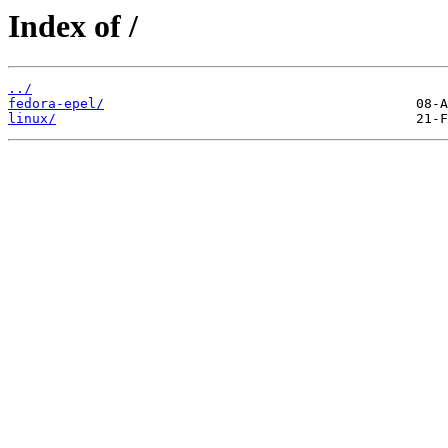
Index of /
../
fedora-epel/
linux/